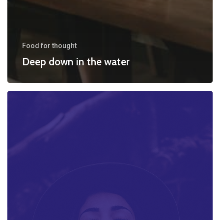
Food for thought
Deep down in the water