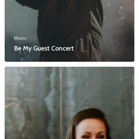
Music
Be My Guest Concert